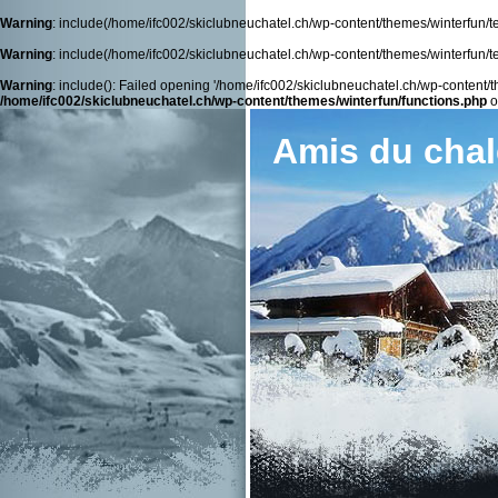
Warning
: include(/home/ifc002/skiclubneuchatel.ch/wp-content/themes/winterfun/tem
Warning
: include(/home/ifc002/skiclubneuchatel.ch/wp-content/themes/winterfun/tem
Warning
: include(): Failed opening '/home/ifc002/skiclubneuchatel.ch/wp-content/th
/home/ifc002/skiclubneuchatel.ch/wp-content/themes/winterfun/functions.php
o
Amis du chal