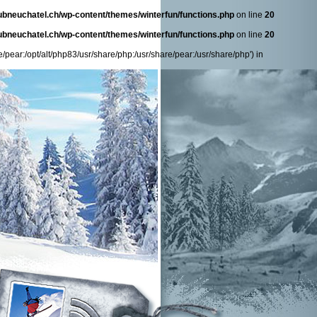
ubneuchatel.ch/wp-content/themes/winterfun/functions.php
on line
20
ubneuchatel.ch/wp-content/themes/winterfun/functions.php
on line
20
/pear:/opt/alt/php83/usr/share/php:/usr/share/pear:/usr/share/php') in