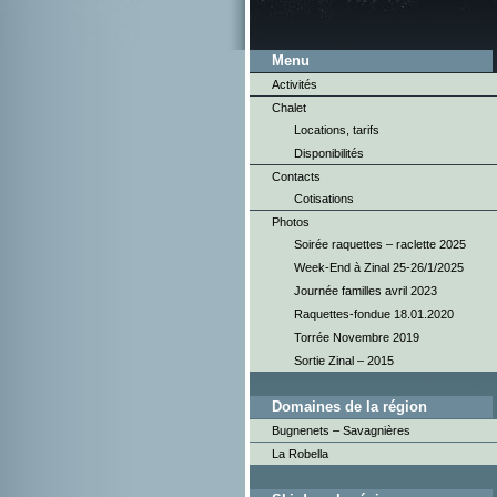
Menu
Activités
Chalet
Locations, tarifs
Disponibilités
Contacts
Cotisations
Photos
Soirée raquettes – raclette 2025
Week-End à Zinal 25-26/1/2025
Journée familles avril 2023
Raquettes-fondue 18.01.2020
Torrée Novembre 2019
Sortie Zinal – 2015
Domaines de la région
Bugnenets – Savagnières
La Robella