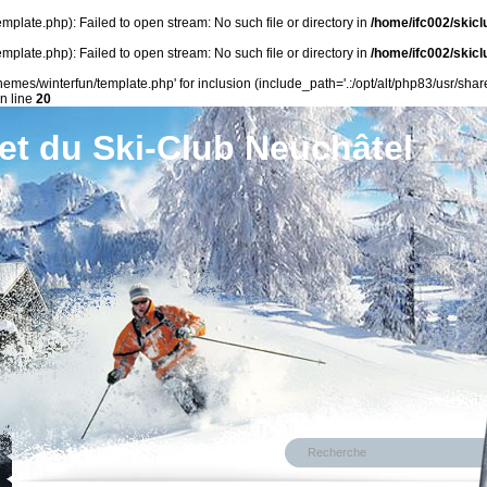
plate.php): Failed to open stream: No such file or directory in
/home/ifc002/skicl
plate.php): Failed to open stream: No such file or directory in
/home/ifc002/skicl
emes/winterfun/template.php' for inclusion (include_path='.:/opt/alt/php83/usr/share
n line
20
et du Ski-Club Neuchâtel